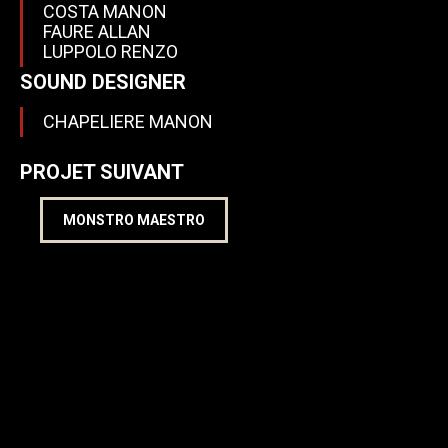
COSTA MANON
FAURE ALLAN
LUPPOLO RENZO
SOUND DESIGNER
CHAPELIERE MANON
PROJET SUIVANT
MONSTRO MAESTRO