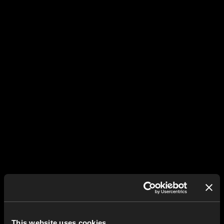
This website uses cookies