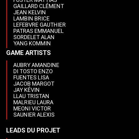
GAILLARD CLÉMENT
JEAN KELVIN
LAMBIN BRICE
LEFEBVRE GAUTHIER
PATRAS EMMANUEL
SORDELET ALAN
YANG KOMMIN
GAME ARTISTS
AUBRY AMANDINE
DI TOSTO ENZO
FUENTES LISA
JACOB MARGOT
JAY KÉVIN
LLAU TRISTAN
MALRIEU LAURA
MEONI VICTOR
SAUNIER ALEXIS
LEADS DU PROJET