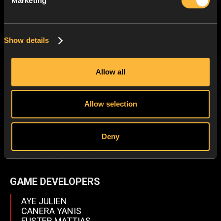
Marketing
Show details
Allow all
Allow selection
WILD-31
Deny
CRÉDITS
GAME DEVELOPERS
AYE JULIEN
CANERA YANIS
FUSTER MATTIAS