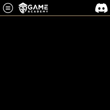
TOUS LES PROJETS