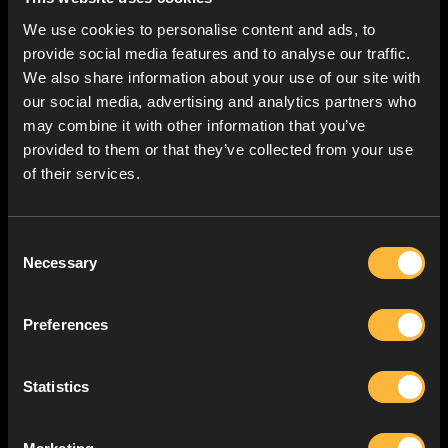
We use cookies to personalise content and ads, to
provide social media features and to analyse our traffic.
We also share information about your use of our site with
our social media, advertising and analytics partners who
may combine it with other information that you’ve
provided to them or that they’ve collected from your use
of their services.
Consent
Necessary
Selection
Preferences
Statistics