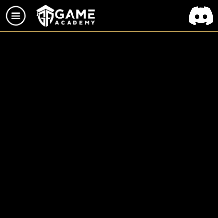
TOUS LES PROJETS