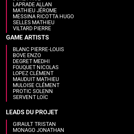
LAPRADE ALLAN
MATHIEU JÉROME
MESSINA RICOTTA HUGO
SELLES MATHIEU
VILTARD PIERRE
GAME ARTISTS
BLANC PIERRE-LOUIS
BOVE ENZO
DEGRET MEDHI
FOUQUET NICOLAS
LOPEZ CLÉMENT
MAUDUIT MATHIEU
MULOISE CLÉMENT
PROTIC SOLENN
SERVENT LOÏC
LEADS DU PROJET
GIRAULT TRISTAN
MONAGO JONATHAN