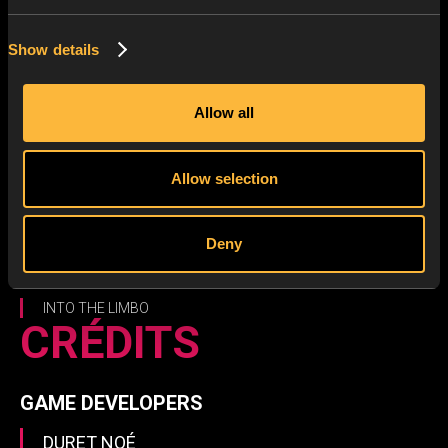
Show details
Allow all
Allow selection
Deny
INTO THE LIMBO
CRÉDITS
GAME DEVELOPERS
DURET NOÉ