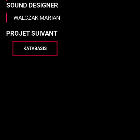
SOUND DESIGNER
WALCZAK MARIAN
PROJET SUIVANT
KATABASIS