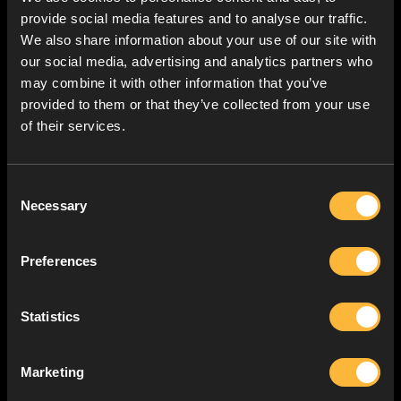
provide social media features and to analyse our traffic.
We also share information about your use of our site with
our social media, advertising and analytics partners who
may combine it with other information that you’ve
provided to them or that they’ve collected from your use
of their services.
Consent
Necessary
Selection
Preferences
Statistics
Marketing