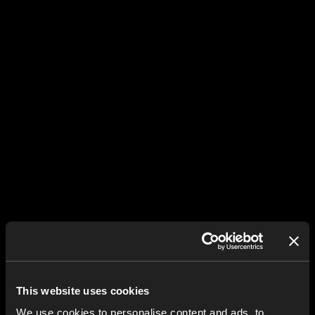
This website uses cookies
We use cookies to personalise content and ads, to