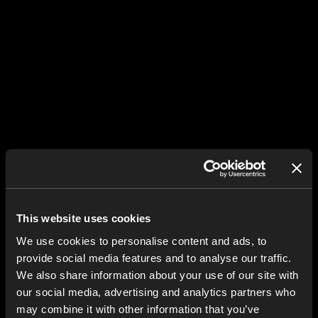
This website uses cookies
We use cookies to personalise content and ads, to
provide social media features and to analyse our traffic.
We also share information about your use of our site with
our social media, advertising and analytics partners who
may combine it with other information that you’ve