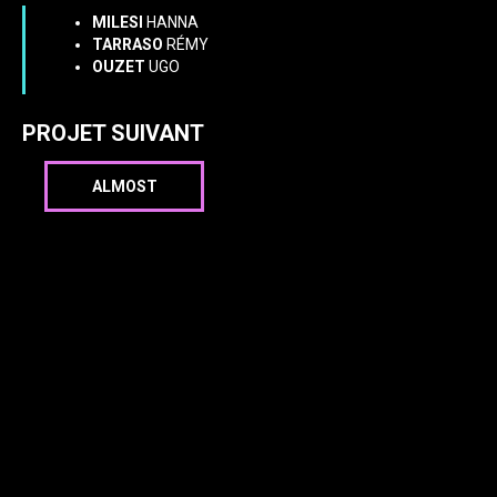
MILESI
HANNA
TARRASO
RÉMY
OUZET
UGO
PROJET SUIVANT
ALMOST