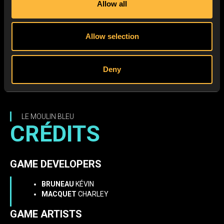
Allow all
Allow selection
Deny
LE MOULIN BLEU
CRÉDITS
GAME DEVELOPERS
BRUNEAU
KÉVIN
MACQUET
CHARLEY
GAME ARTISTS