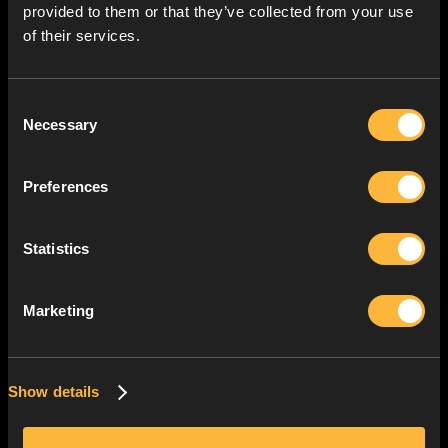
provided to them or that they’ve collected from your use
of their services.
Consent
Necessary
Selection
Preferences
Statistics
Marketing
Show details