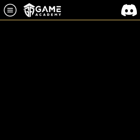
TOUS LES PROJETS